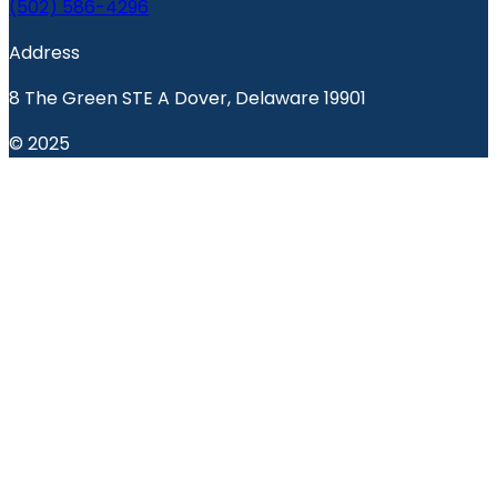
(502) 586-4296
Address
8 The Green STE A Dover, Delaware 19901
© 2025