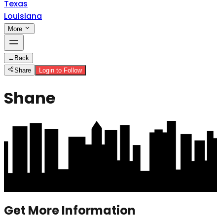
Texas
Louisiana
More
←
Back
Share
Login to Follow
Shane
Get More Information