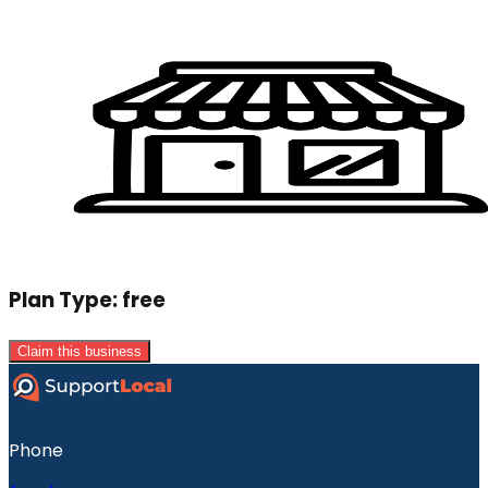
Plan Type:
free
Claim this business
Phone