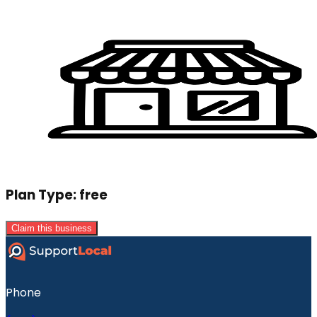
Plan Type:
free
Claim this business
Phone