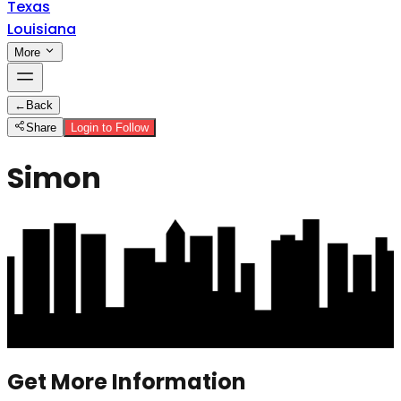
Texas
Louisiana
More
←
Back
Share
Login to Follow
Simon
Get More Information