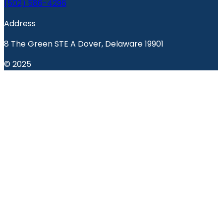
(502) 586-4296
Address
8 The Green STE A Dover, Delaware 19901
© 2025