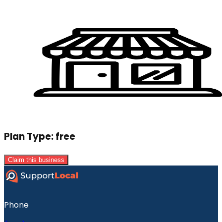
Plan Type:
free
Claim this business
Phone