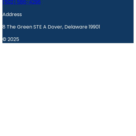
(502) 586-4296
Address
8 The Green STE A Dover, Delaware 19901
© 2025