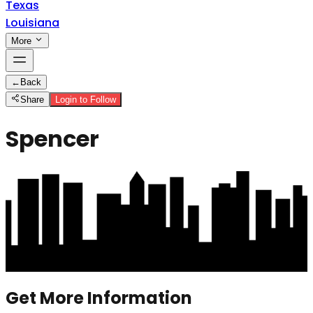
Texas
Louisiana
More
←
Back
Share
Login to Follow
Spencer
Get More Information