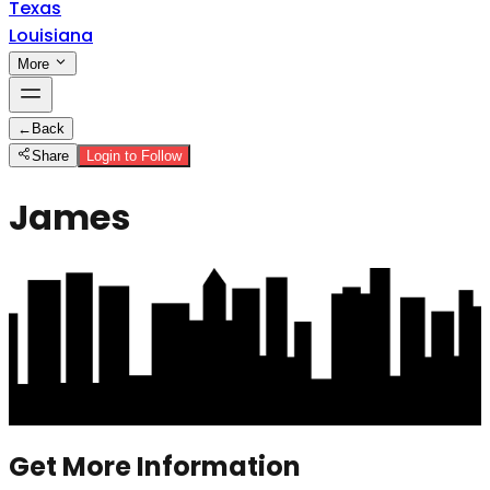
Texas
Louisiana
More
←
Back
Share
Login to Follow
James
Get More Information