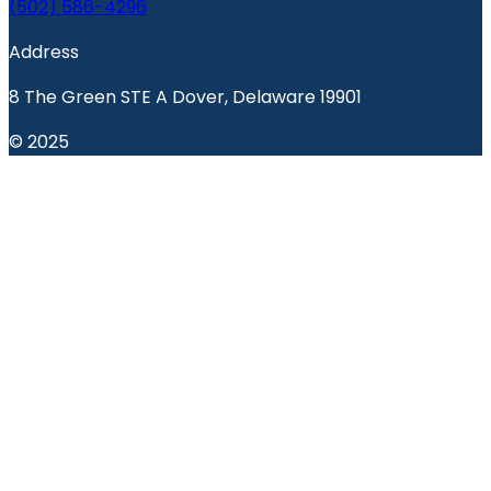
(502) 586-4296
Address
8 The Green STE A Dover, Delaware 19901
© 2025