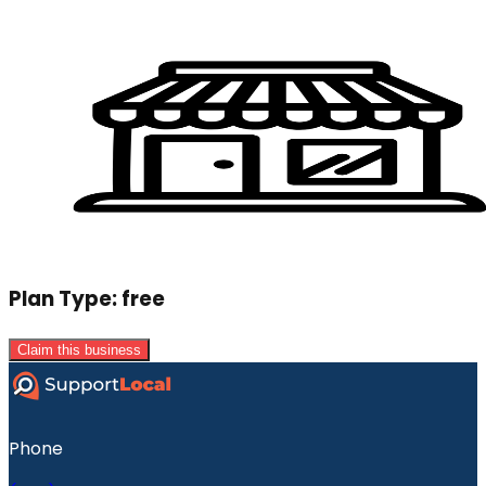
Plan Type:
free
Claim this business
Phone