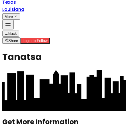
Texas
Louisiana
More
←
Back
Share
Login to Follow
Tanatsa
Get More Information