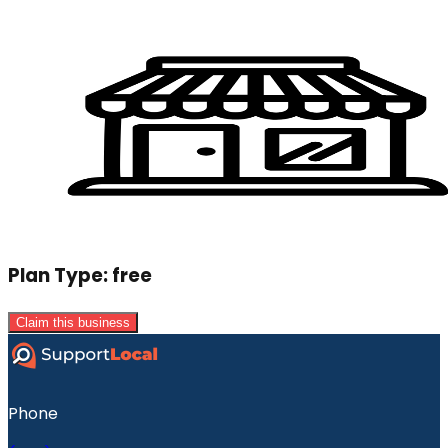
Plan Type:
free
Claim this business
Phone