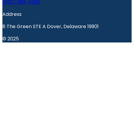
(502) 586-4296
Address
8 The Green STE A Dover, Delaware 19901
© 2025