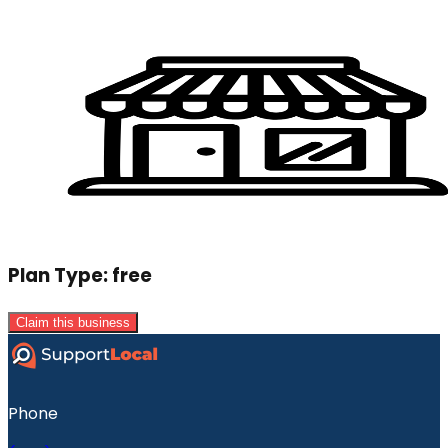
Plan Type:
free
Claim this business
Phone