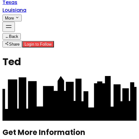
Texas
Louisiana
More
←
Back
Share
Login to Follow
Ted
Get More Information