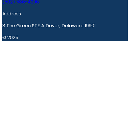
(502) 586-4296
Address
8 The Green STE A Dover, Delaware 19901
© 2025