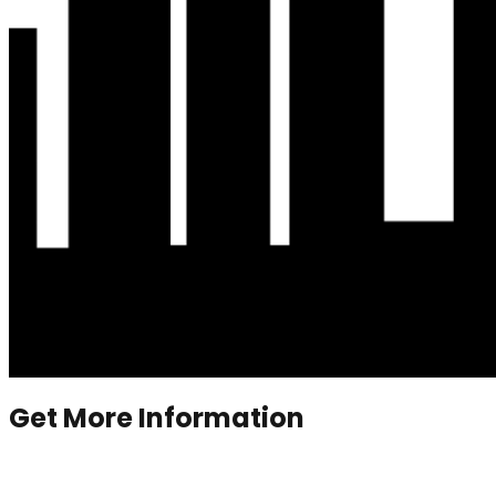
Get More Information