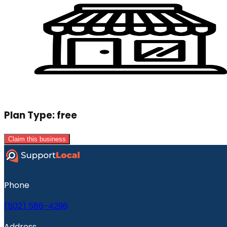
Plan Type:
free
Claim this business
Phone
(502) 586-4296
Address