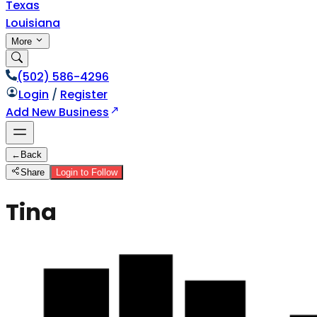
Texas
Louisiana
More
(502) 586-4296
Login
/
Register
Add New Business
←
Back
Share
Login to Follow
Tina