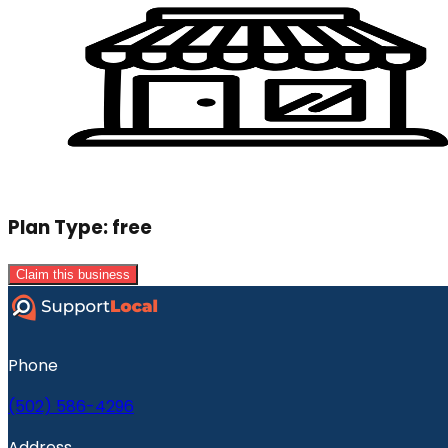
Plan Type:
free
Claim this business
Phone
(502) 586-4296
Address