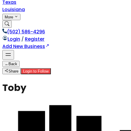
Texas
Louisiana
More
(502) 586-4296
Login
/
Register
Add New Business
←
Back
Share
Login to Follow
Toby