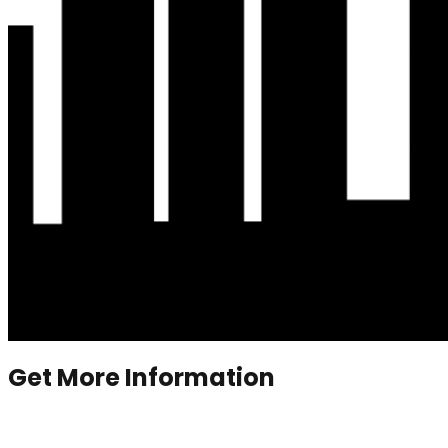
Get More Information