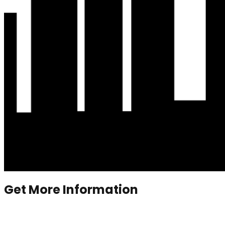
Get More Information