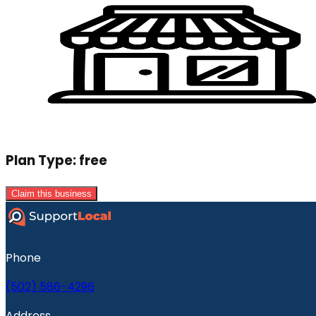
Plan Type:
free
Claim this business
Phone
(502) 586-4296
Address