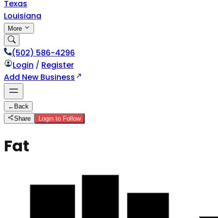
Texas
Louisiana
More
(502) 586-4296
Login
/
Register
Add New Business
←
Back
Share
Login to Follow
Fat