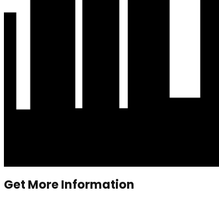
Get More Information