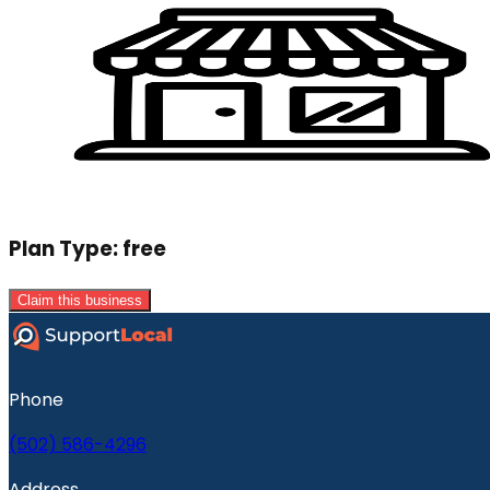
Plan Type:
free
Claim this business
Phone
(502) 586-4296
Address