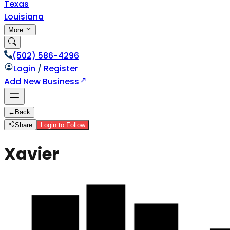
Texas
Louisiana
More
(502) 586-4296
Login
/
Register
Add New Business
←
Back
Share
Login to Follow
Xavier