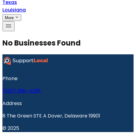
Texas
Louisiana
More
No Businesses Found
Phone
(502) 586-4296
Address
8 The Green STE A Dover, Delaware 19901
© 2025