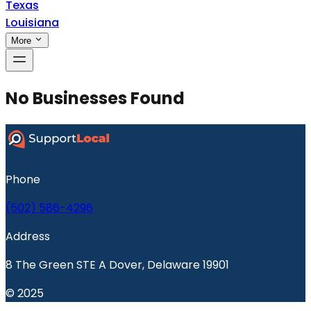
Texas
Louisiana
More
No Businesses Found
Phone
(502) 586-4296
Address
8 The Green STE A Dover, Delaware 19901
© 2025