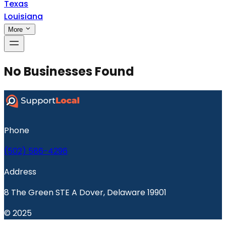
Texas
Louisiana
More
No Businesses Found
Phone
(502) 586-4296
Address
8 The Green STE A Dover, Delaware 19901
© 2025