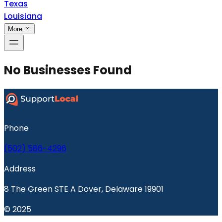
Texas
Louisiana
More
No Businesses Found
Phone
(502) 586-4296
Address
8 The Green STE A Dover, Delaware 19901
© 2025